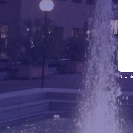
New stu