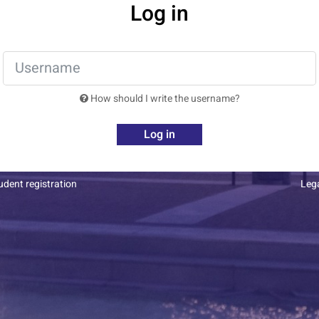
Log in
How should I write the username?
Log in
dent registration
Leg