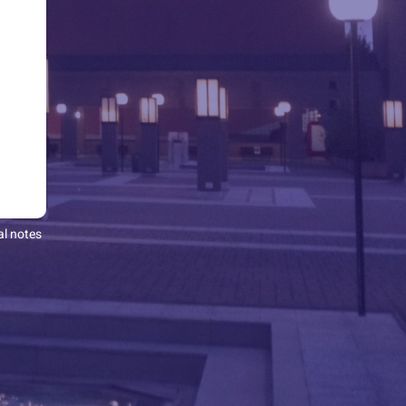
al notes