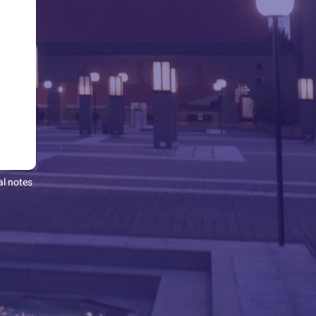
al notes