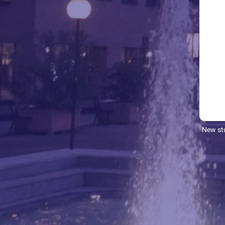
New stu