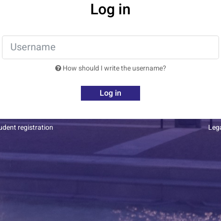
Log in
How should I write the username?
Log in
dent registration
Leg