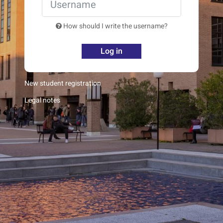
How should I write the username?
Log in
New student registration
Legal notes