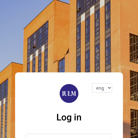
Log in