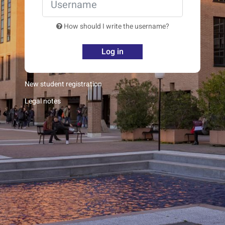
How should I write the username?
Log in
New student registration
Legal notes