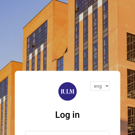
Log in