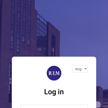
Log in