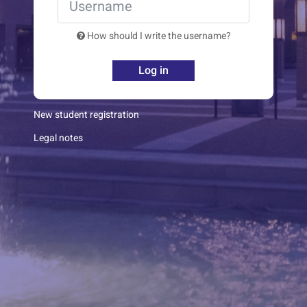
How should I write the username?
Log in
New student registration
Legal notes