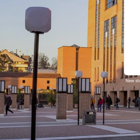
New stu