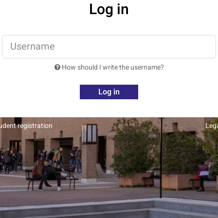
Log in
How should I write the username?
Log in
dent registration
Leg