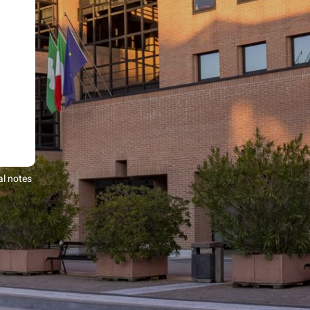
al notes