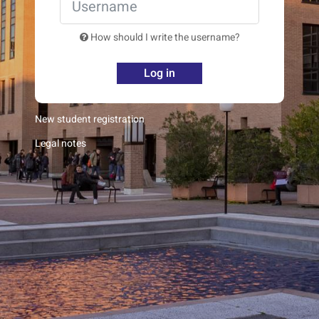
How should I write the username?
Log in
New student registration
Legal notes