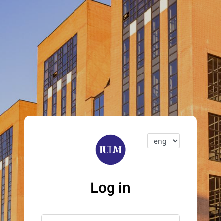
Log in