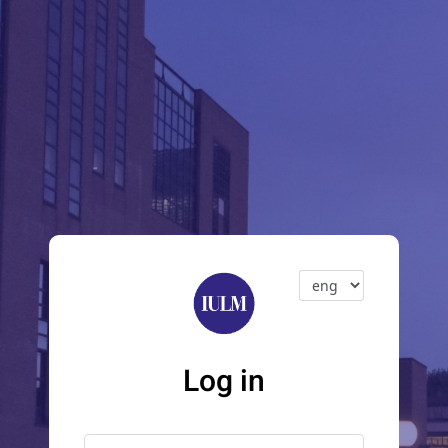
Log in