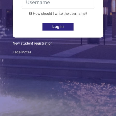
How should I write the username?
Log in
New student registration
Legal notes